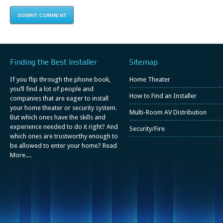
Finding the Best Installer
Sitemap
If you flip through the phone book,
Home Theater
you’ll find a lot of people and
How to Find an Installer
companies that are eager to install
your home theater or security system.
Multi-Room AV Distribution
But which ones have the skills and
experience needed to do it right? And
Security/Fire
which ones are trustworthy enough to
be allowed to enter your home?
Read
More....