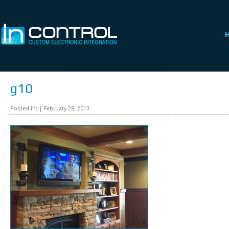
g10
Posted in: | February 28, 2013