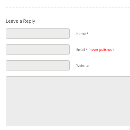
Leave a Reply
Name
*
Email
*
(never pulished)
Website