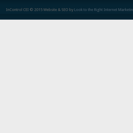
InControl CEI © 2015 Website & SEO by
Look to the Right Internet Marketi