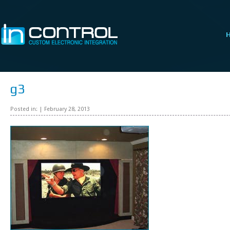
g3
Posted in: | February 28, 2013