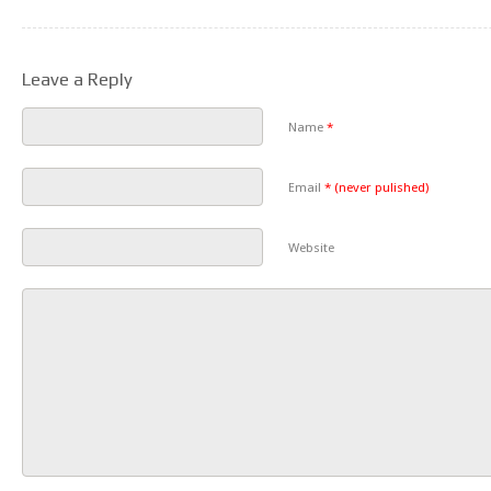
Leave a Reply
Name
*
Email
*
(never pulished)
Website