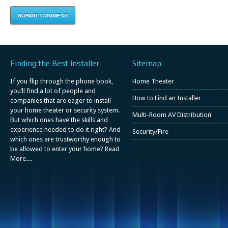
Finding the Best Installer
Sitemap
If you flip through the phone book,
Home Theater
you’ll find a lot of people and
How to Find an Installer
companies that are eager to install
your home theater or security system.
Multi-Room AV Distribution
But which ones have the skills and
experience needed to do it right? And
Security/Fire
which ones are trustworthy enough to
be allowed to enter your home?
Read
More....