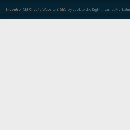
InControl CEI © 2015 Website & SEO by
Look to the Right Internet Marketi