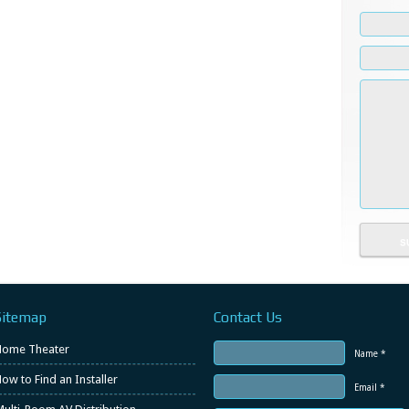
Sitemap
Contact Us
Home Theater
Name *
ow to Find an Installer
Email *