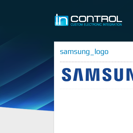
samsung_logo