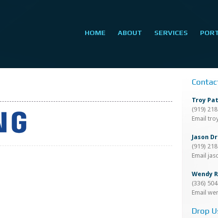
HOME
ABOUT
SERVICES
POR
Contac
Troy Pa
(919) 21
Email tr
Jason Dr
(919) 21
Email ja
Wendy R
(336) 50
Email we
Drop U