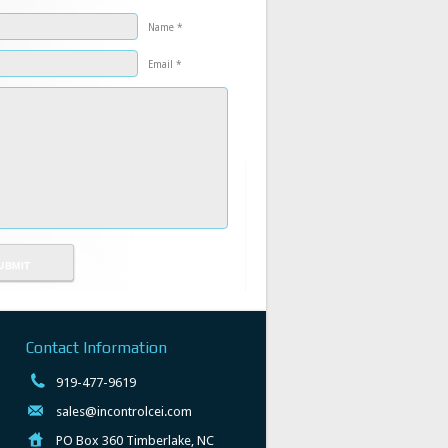
Name *
Email *
Contact Information
919-477-9619
sales@incontrolcei.com
PO Box 360 Timberlake, NC