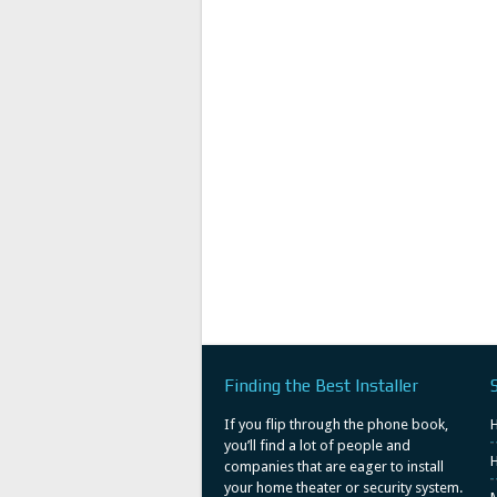
Finding the Best Installer
If you flip through the phone book,
you’ll find a lot of people and
H
companies that are eager to install
your home theater or security system.