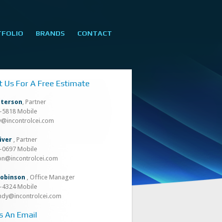
TFOLIO
BRANDS
CONTACT
t Us For A Free Estimate
tterson
, Partner
8-5818 Mobile
oy@incontrolcei.com
iver
, Partner
8-0697 Mobile
son@incontrolcei.com
obinson
, Office Manager
4-4324 Mobile
ndy@incontrolcei.com
s An Email